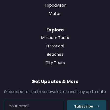
Tripadvisor
Viator
Explore
Museum Tours
Historical
Beaches
City Tours
Get Updates & More
Subscribe to the free newsletter and stay up to date
Subscribe