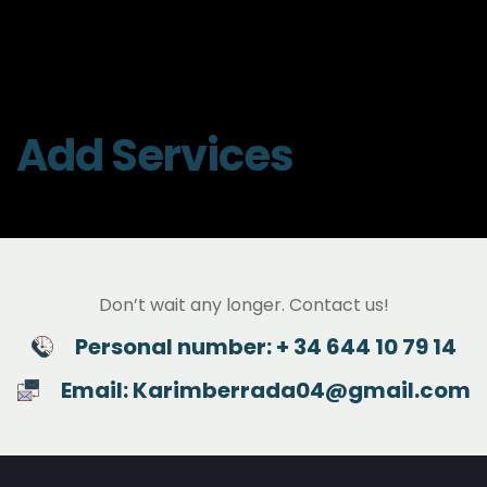
Add Services
Don’t wait any longer. Contact us!
Personal number: + 34 644 10 79 14
Email: Karimberrada04@gmail.com