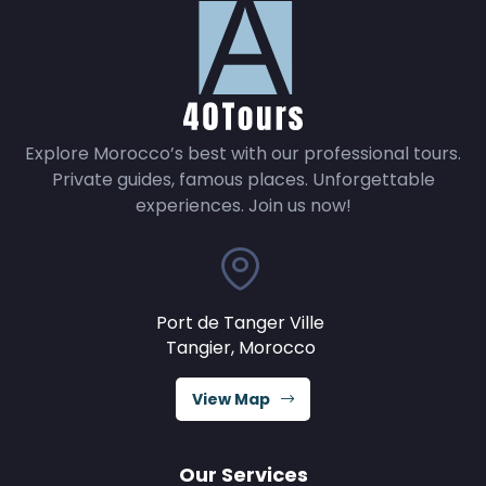
Explore Morocco’s best with our professional tours.
Private guides, famous places. Unforgettable
experiences. Join us now!
Port de Tanger Ville
Tangier, Morocco
View Map
Our Services